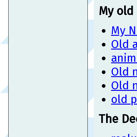
My old 
My N
Old 
anim
Old 
Old 
old 
The De