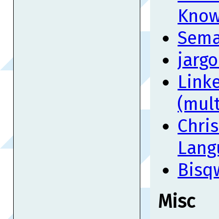
Know
Sema
jargo
Linke
(mult
Chri
Lang
Bisq
Misc