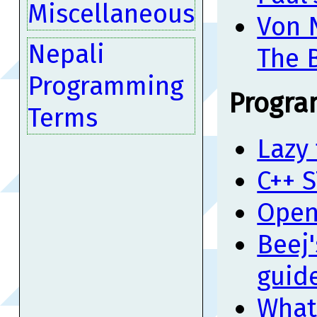
Miscellaneous
Von 
Nepali
The 
Programming
Progra
Terms
Lazy 
C++ S
Open
Beej
guid
What