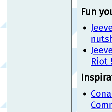
Fun yo
Jeeve
nutsh
Jeev
Riot 
Inspira
Cona
Comm