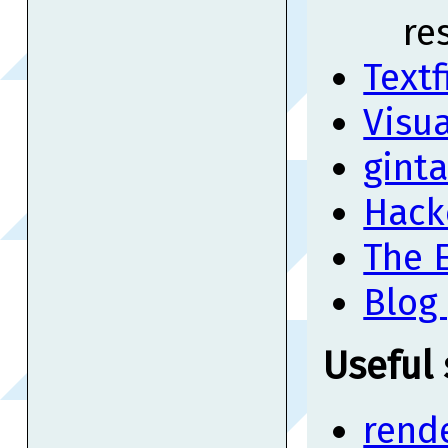
re
Textf
Visua
gint
Hack
The E
Blog
Useful
rend