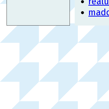
real
mad