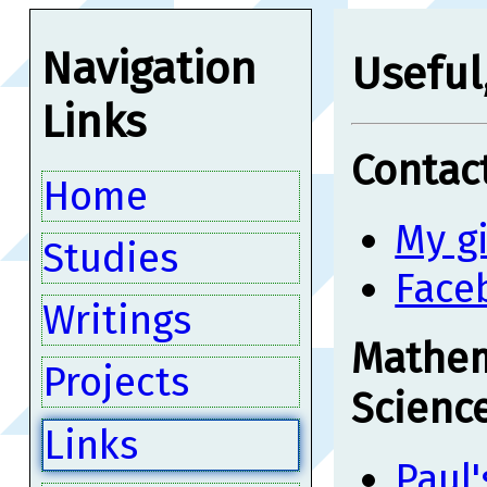
Navigation
Useful,
Links
Contact
Home
My g
Studies
Face
Writings
Mathem
Projects
Scienc
Links
Paul