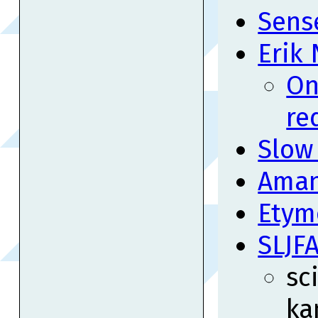
Sense
Erik
On
re
Slow
Aman
Etym
SLJF
sc
ka