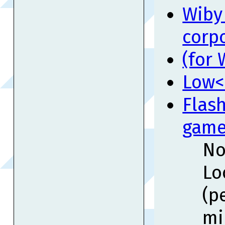
Wiby 
corp
(for
Low<
Flash
game
No
Lo
(p
mi